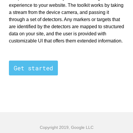
experience to your website. The toolkit works by taking
a stream from the device camera, and passing it
through a set of detectors. Any markers or targets that
are identified by the detectors are mapped to structured
data on your site, and the user is provided with
customizable UI that offers them extended information.
Get started
Copyright 2019, Google LLC