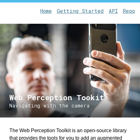
Home
Getting Started
API
Repo
Web Perception Tookit
Navigating with the camera
The Web Perception Toolkit is an open-source library
that provides the tools for you to add an augmented